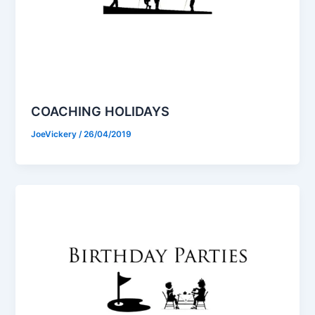
COACHING HOLIDAYS
JoeVickery
/
26/04/2019