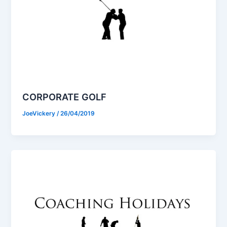
CORPORATE GOLF
JoeVickery
/
26/04/2019