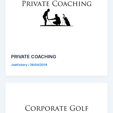
PRIVATE COACHING
JoeVickery
/
26/04/2019