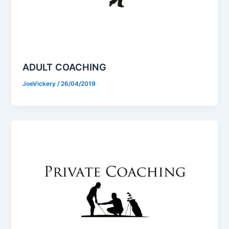
ADULT COACHING
JoeVickery
/
26/04/2019