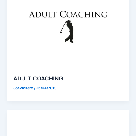
ADULT COACHING
JoeVickery
/
26/04/2019