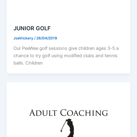
JUNIOR GOLF
JoeVickery
/
26/04/2019
Our PeeWee golf sessions give children ages 3-5 a
chance to try golf using modified clubs and tennis
balls. Children