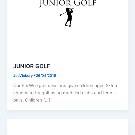
JUNIOR GOLF
JoeVickery
/
26/04/2019
Our PeeWee golf sessions give children ages 3-5 a
chance to try golf using modified clubs and tennis
balls. Children […]