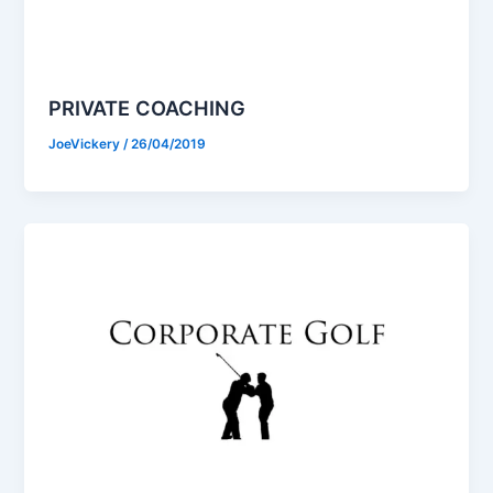
PRIVATE COACHING
JoeVickery
/
26/04/2019