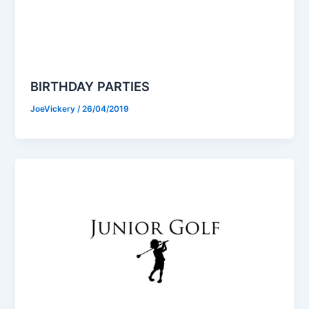
BIRTHDAY PARTIES
JoeVickery
/
26/04/2019