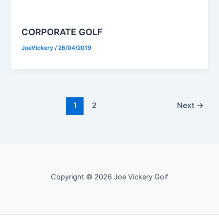
CORPORATE GOLF
JoeVickery
/
26/04/2019
1
2
Next
→
Copyright © 2026 Joe Vickery Golf