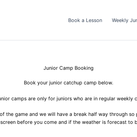
Book a Lesson
Weekly Ju
Junior Camp Booking
Book your junior catchup camp below.
unior camps are only for juniors who are in regular weekly 
 of the game and we will have a break half way through so 
nscreen before you come and if the weather is forecast to b