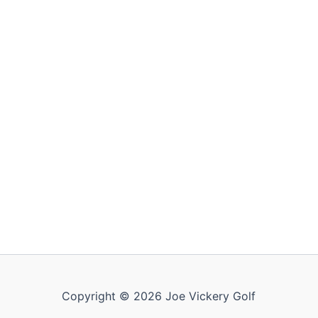
Copyright © 2026 Joe Vickery Golf