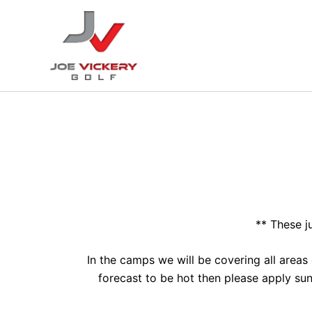
Skip
to
content
** These j
In the camps we will be covering all areas
forecast to be hot then please apply su