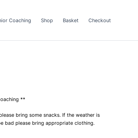
nior Coaching
Shop
Basket
Checkout
coaching **
please bring some snacks. If the weather is
e bad please bring appropriate clothing.